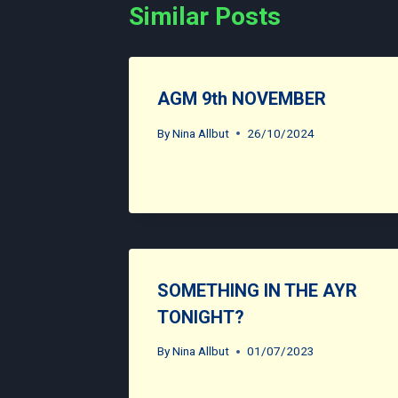
Similar Posts
AGM 9th NOVEMBER
By
Nina Allbut
26/10/2024
SOMETHING IN THE AYR
TONIGHT?
By
Nina Allbut
01/07/2023