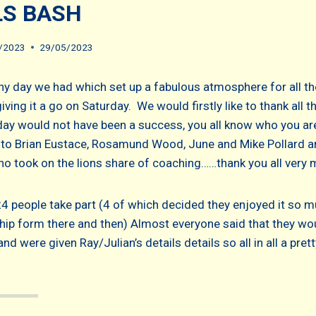
LS BASH
/2023
29/05/2023
y day we had which set up a fabulous atmosphere for all the
ving it a go on Saturday. We would firstly like to thank all t
day would not have been a success, you all know who you are
to Brian Eustace, Rosamund Wood, June and Mike Pollard a
ho took on the lions share of coaching……thank you all very 
24 people take part (4 of which decided they enjoyed it so m
ip form there and then) Almost everyone said that they wo
nd were given Ray/Julian’s details details so all in all a pre