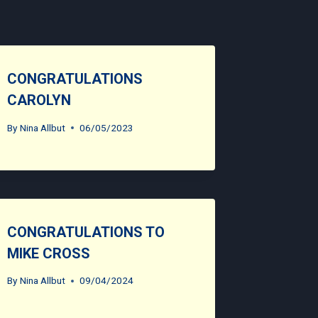
CONGRATULATIONS
CAROLYN
By
Nina Allbut
06/05/2023
CONGRATULATIONS TO
MIKE CROSS
By
Nina Allbut
09/04/2024