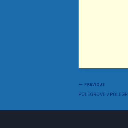
Post
PREVIOUS
POLEGROVE v POLEG
navigation