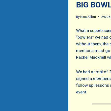
BIG BOW
By
Nina Allbut
29/05
What a superb sunn
“bowlers” we had gi
without them, the 
mentions must go 
Rachel Mackriell w
We had a total of 
signed a membersh
follow up lessons a
event.