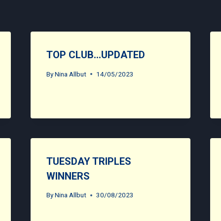
TOP CLUB…UPDATED
By
Nina Allbut
14/05/2023
TUESDAY TRIPLES
WINNERS
By
Nina Allbut
30/08/2023