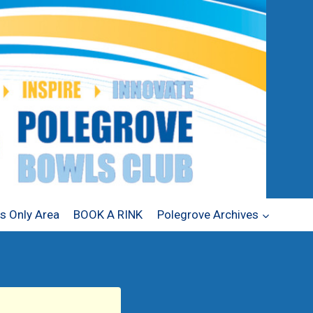
 Only Area
BOOK A RINK
Polegrove Archives