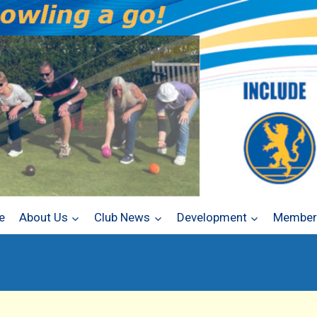
e
About Us
Club News
Development
Members