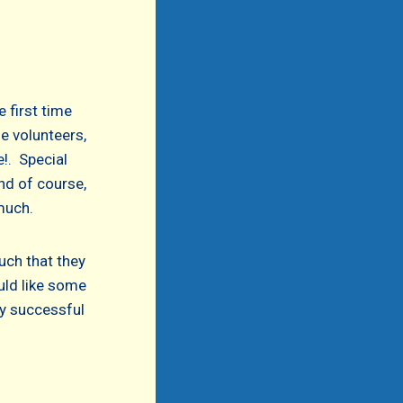
 first time
he volunteers,
!. Special
nd of course,
much.
uch that they
uld like some
tty successful