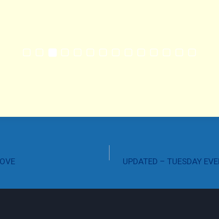
ROVE
UPDATED – TUESDAY EVE