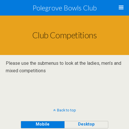
Polegrove Bowls Club
Club Competitions
Please use the submenus to look at the ladies, men’s and
mixed competitions
Back to top
Mobile
Desktop