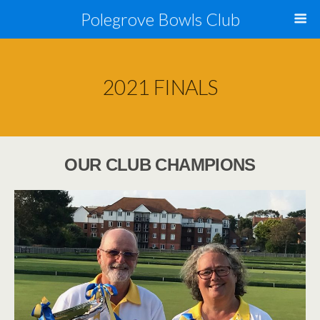
Polegrove Bowls Club
2021 FINALS
OUR CLUB CHAMPIONS