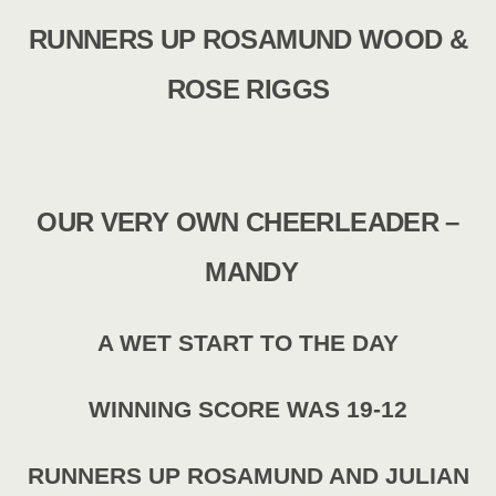
RUNNERS UP ROSAMUND WOOD &
ROSE RIGGS
OUR VERY OWN CHEERLEADER –
MANDY
A WET START TO THE DAY
WINNING SCORE WAS 19-12
RUNNERS UP ROSAMUND AND JULIAN