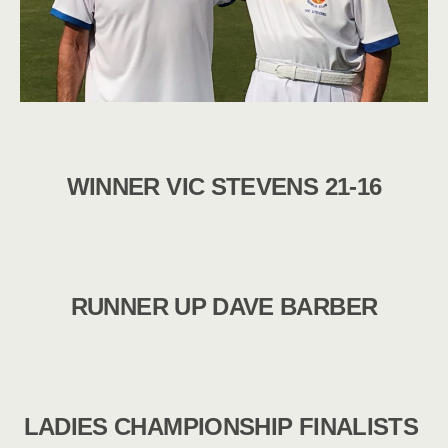
WINNER VIC STEVENS 21-16
RUNNER UP DAVE BARBER
LADIES CHAMPIONSHIP FINALISTS