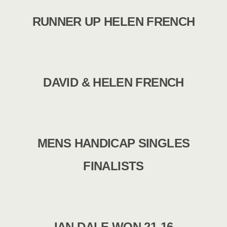
RUNNER UP HELEN FRENCH
DAVID & HELEN FRENCH
MENS HANDICAP SINGLES
FINALISTS
IAN DALE WON 21-16