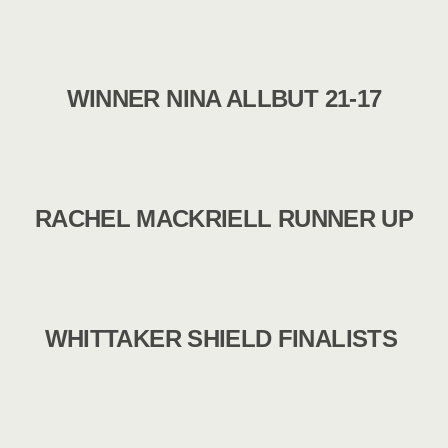
WINNER NINA ALLBUT 21-17
RACHEL MACKRIELL RUNNER UP
WHITTAKER SHIELD FINALISTS