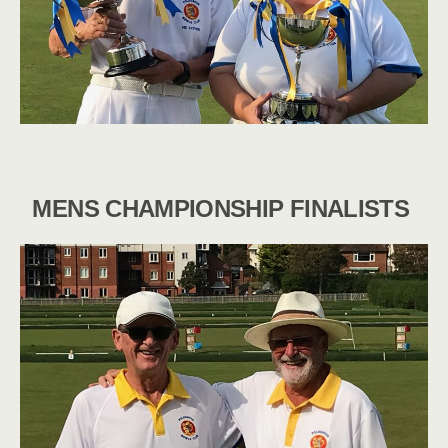
MENS CHAMPIONSHIP FINALISTS