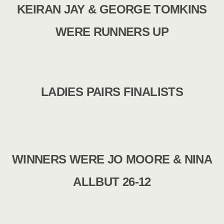
KEIRAN JAY & GEORGE TOMKINS
WERE RUNNERS UP
LADIES PAIRS FINALISTS
WINNERS WERE JO MOORE & NINA
ALLBUT 26-12