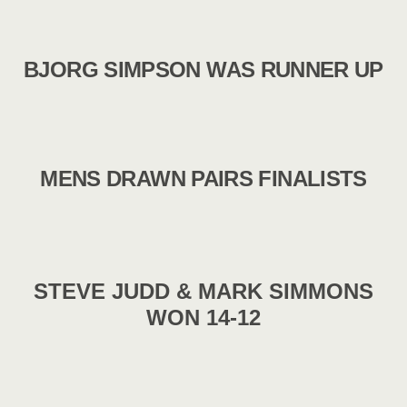
BJORG SIMPSON WAS RUNNER UP
MENS DRAWN PAIRS FINALISTS
STEVE JUDD & MARK SIMMONS
WON 14-12