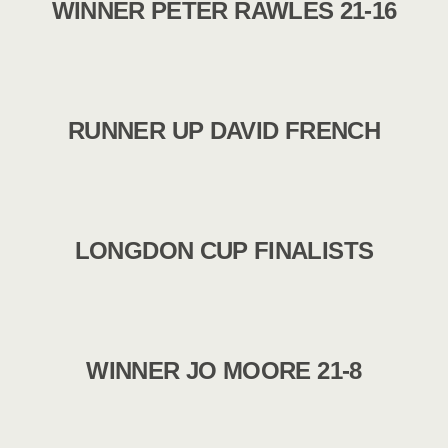
WINNER PETER RAWLES 21-16
RUNNER UP DAVID FRENCH
LONGDON CUP FINALISTS
WINNER JO MOORE 21-8