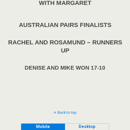
WITH MARGARET
AUSTRALIAN PAIRS FINALISTS
RACHEL AND ROSAMUND – RUNNERS
UP
DENISE AND MIKE WON 17-10
Back to top
Mobile
Desktop