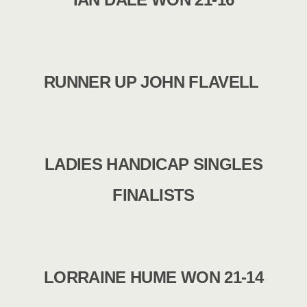
RUNNER UP JOHN FLAVELL
LADIES HANDICAP SINGLES
FINALISTS
LORRAINE HUME WON 21-14