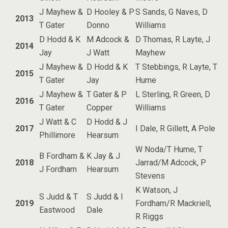
J Mayhew &
D Hooley & P
S Sands, G Naves, D
2013
T Gater
Donno
Williams
D Hodd & K
M Adcock &
D Thomas, R Layte, J
2014
Jay
J Watt
Mayhew
J Mayhew &
D Hodd & K
T Stebbings, R Layte, T
2015
T Gater
Jay
Hume
J Mayhew &
T Gater & P
L Sterling, R Green, D
2016
T Gater
Copper
Williams
J Watt & C
D Hodd & J
2017
I Dale, R Gillett, A Pole
Phillimore
Hearsum
W Noda/T Hume, T
B Fordham &
K Jay & J
2018
Jarrad/M Adcock, P
J Fordham
Hearsum
Stevens
K Watson, J
S Judd & T
S Judd & I
2019
Fordham/R Mackriell,
Eastwood
Dale
R Riggs