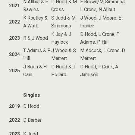
N Allbut & P
D Hodd & M
E Brown/M Simmons,
2021
Rawles
Cross
L Crone, N Allbut
K Routley &
S Judd & M
J Wood, J Moore, E
2022
A Watt
Simmons
France
K Jay & J
D Hodd, L Crone, T
2023
R & J Wood
Haylock
Adams, P Hill
T Adams & P
J Wood & S
M Adcock, L Crone, D
2024
Hill
Merrett
Merrett
J Boon & H
D Hodd & J
D Hodd, F Cook, A
2025
Cain
Pollard
Jamison
Singles
2019
D Hodd
2022
D Barber
2023
S Judd