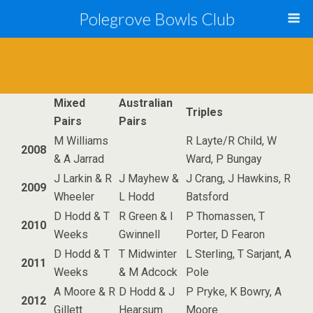
Polegrove Bowls Club
Mixed
Australian
Triples
Pairs
Pairs
M Williams
R Layte/R Child, W
2008
& A Jarrad
Ward, P Bungay
J Larkin & R
J Mayhew &
J Crang, J Hawkins, R
2009
Wheeler
L Hodd
Batsford
D Hodd & T
R Green & I
P Thomassen, T
2010
Weeks
Gwinnell
Porter, D Fearon
D Hodd & T
T Midwinter
L Sterling, T Sarjant, A
2011
Weeks
& M Adcock
Pole
A Moore & R
D Hodd & J
P Pryke, K Bowry, A
2012
Gillett
Hearsum
Moore