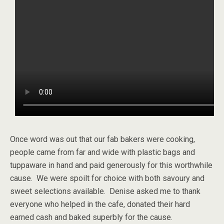
Once word was out that our fab bakers were cooking,
people came from far and wide with plastic bags and
tuppaware in hand and paid generously for this worthwhile
cause. We were spoilt for choice with both savoury and
sweet selections available. Denise asked me to thank
everyone who helped in the cafe, donated their hard
earned cash and baked superbly for the cause.