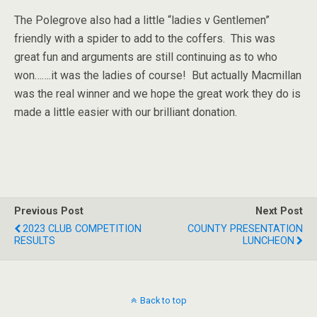
The Polegrove also had a little “ladies v Gentlemen”
friendly with a spider to add to the coffers. This was
great fun and arguments are still continuing as to who
won…….it was the ladies of course! But actually Macmillan
was the real winner and we hope the great work they do is
made a little easier with our brilliant donation.
Previous Post
Next Post
2023 CLUB COMPETITION
COUNTY PRESENTATION
RESULTS
LUNCHEON
Back to top