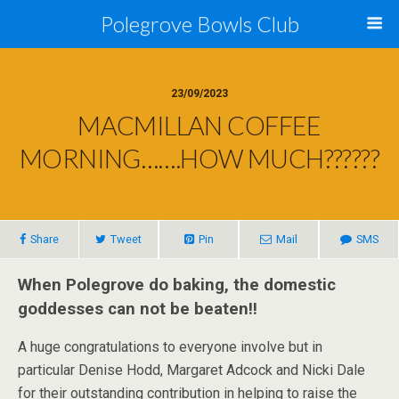
Polegrove Bowls Club
23/09/2023
MACMILLAN COFFEE
MORNING…….HOW MUCH??????
Share
Tweet
Pin
Mail
SMS
When Polegrove do baking, the domestic
goddesses can not be beaten!!
A huge congratulations to everyone involve but in
particular Denise Hodd, Margaret Adcock and Nicki Dale
for their outstanding contribution in helping to raise the