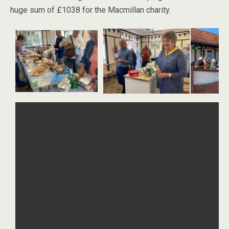
huge sum of £1038 for the Macmillan charity.