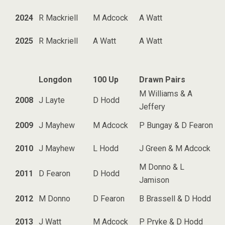
2024
R Mackriell
M Adcock
A Watt
2025
R Mackriell
A Watt
A Watt
Longdon
100 Up
Drawn Pairs
M Williams & A
2008
J Layte
D Hodd
Jeffery
2009
J Mayhew
M Adcock
P Bungay & D Fearon
2010
J Mayhew
L Hodd
J Green & M Adcock
M Donno & L
2011
D Fearon
D Hodd
Jamison
2012
M Donno
D Fearon
B Brassell & D Hodd
2013
J Watt
M Adcock
P Pryke & D Hodd