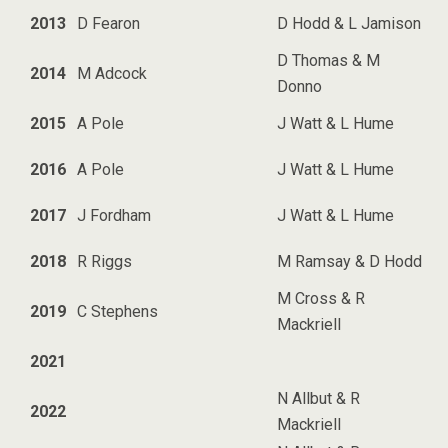
2013
D Fearon
D Hodd & L Jamison
D Thomas & M
2014
M Adcock
Donno
2015
A Pole
J Watt & L Hume
2016
A Pole
J Watt & L Hume
2017
J Fordham
J Watt & L Hume
2018
R Riggs
M Ramsay & D Hodd
M Cross & R
2019
C Stephens
Mackriell
2021
N Allbut & R
2022
Mackriell