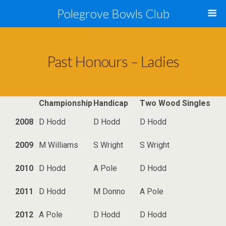
Polegrove Bowls Club
Past Honours – Ladies
Championship
Handicap
Two Wood Singles
2008
D Hodd
D Hodd
D Hodd
2009
M Williams
S Wright
S Wright
2010
D Hodd
A Pole
D Hodd
2011
D Hodd
M Donno
A Pole
2012
A Pole
D Hodd
D Hodd