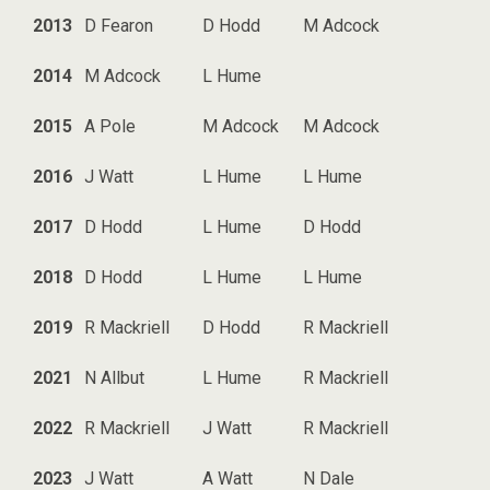
2013
D Fearon
D Hodd
M Adcock
2014
M Adcock
L Hume
2015
A Pole
M Adcock
M Adcock
2016
J Watt
L Hume
L Hume
2017
D Hodd
L Hume
D Hodd
2018
D Hodd
L Hume
L Hume
2019
R Mackriell
D Hodd
R Mackriell
2021
N Allbut
L Hume
R Mackriell
2022
R Mackriell
J Watt
R Mackriell
2023
J Watt
A Watt
N Dale