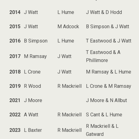
2014
J Watt
L Hume
J Watt & D Hodd
2015
J Watt
M Adcock
B Simpson & J Watt
2016
B Simpson
L Hume
T Eastwood & J Watt
T Eastwood & A
2017
M Ramsay
J Watt
Phillimore
2018
L Crone
J Watt
M Ramsay & L Hume
2019
R Wood
R Mackriell
L Crone & M Ramsay
2021
J Moore
J Moore & N Allbut
2022
A Watt
R Mackriell
S Cant & L Hume
R Mackriell & L
2023
L Baxter
R Mackriell
Gatward