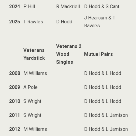
2024
P Hill
R Mackriell
D Hodd & S Cant
J Hearsum & T
2025
T Rawles
D Hodd
Rawles
Veterans 2
Veterans
Wood
Mutual Pairs
Yardstick
Singles
2008
M Williams
D Hodd & L Hodd
2009
A Pole
D Hodd & L Hodd
2010
S Wright
D Hodd & L Hodd
2011
S Wright
D Hodd & L Jamison
2012
M Williams
D Hodd & L Jamison