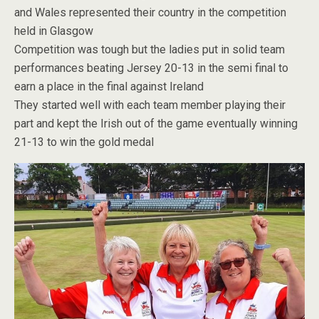
and Wales represented their country in the competition
held in Glasgow
Competition was tough but the ladies put in solid team
performances beating Jersey 20-13 in the semi final to
earn a place in the final against Ireland
They started well with each team member playing their
part and kept the Irish out of the game eventually winning
21-13 to win the gold medal