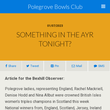
Polegrove Bowls Club
01/07/2023
SOMETHING IN THE AYR
TONIGHT?
Share
Tweet
Pin
Mail
SMS
Article for the Bexhill Observer:
Polegrove ladies, representing England; Rachel Mackriell,
Denise Hodd and Nina Allbut were crowned British Isles
women’s triples champions in Scotland this week
National winners from, England, Scotland, Jersey, Ireland