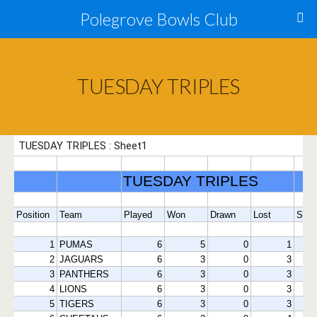
Polegrove Bowls Club
TUESDAY TRIPLES