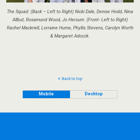
The Squad: (Back – Left to Right) Nicki Dale, Denise Hodd, Nina
Allbut, Rosamund Wood, Jo Hersum. (Front- Left to Right)
Rachel Mackriell, Lorraine Hume, Phyllis Stevens, Carolyn Worth
& Margaret Adocck.
Back to top
Mobile
Desktop