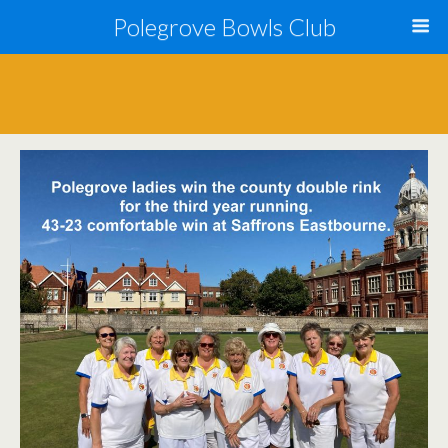
Polegrove Bowls Club