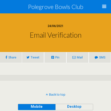
Polegrove Bowls Club
24/06/2021
Email Verification
Share
Tweet
Pin
Mail
SMS
Back to top
Mobile
Desktop