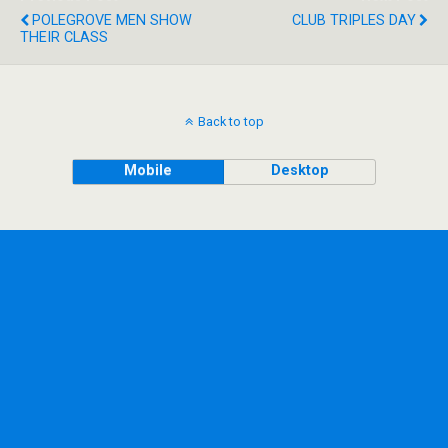
POLEGROVE MEN SHOW
CLUB TRIPLES DAY
THEIR CLASS
Back to top
Mobile
Desktop