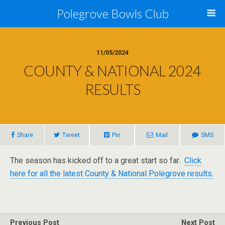
Polegrove Bowls Club
11/05/2024
COUNTY & NATIONAL 2024
RESULTS
Share
Tweet
Pin
Mail
SMS
The season has kicked off to a great start so far.
Click
here for all the latest County & National Polegrove results.
Previous Post
Next Post