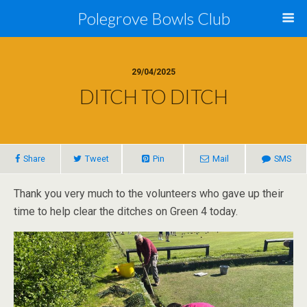
Polegrove Bowls Club
29/04/2025
DITCH TO DITCH
Share
Tweet
Pin
Mail
SMS
Thank you very much to the volunteers who gave up their
time to help clear the ditches on Green 4 today.