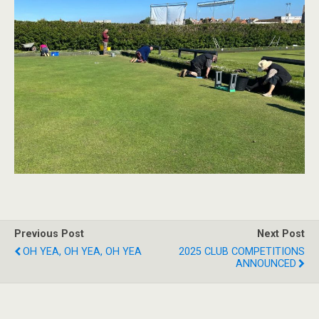
Previous Post
Next Post
OH YEA, OH YEA, OH YEA
2025 CLUB COMPETITIONS
ANNOUNCED