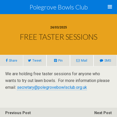
Polegrove Bowls Club
24/03/2025
FREE TASTER SESSIONS
Share
Tweet
Pin
Mail
SMS
We are holding free taster sessions for anyone who
wants to try out lawn bowls. For more information please
email:
secretary@polegrovebowlsclub.org.uk
Previous Post
Next Post