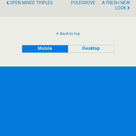
OPEN MIXED TRIPLES
POLEGROVE ......A FRESH NEW
LOOK
Back to top
Mobile
Desktop