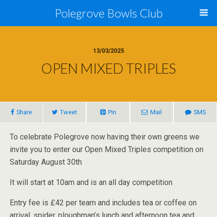
Polegrove Bowls Club
13/03/2025
OPEN MIXED TRIPLES
Share
Tweet
Pin
Mail
SMS
To celebrate Polegrove now having their own greens we
invite you to enter our Open Mixed Triples competition on
Saturday August 30th
It will start at 10am and is an all day competition
Entry fee is £42 per team and includes tea or coffee on
arrival, spider, ploughman’s lunch and afternoon tea and