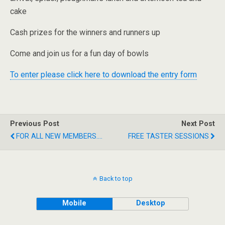
cake
Cash prizes for the winners and runners up
Come and join us for a fun day of bowls
To enter please click here to download the entry form
Previous Post
Next Post
FOR ALL NEW MEMBERS....
FREE TASTER SESSIONS
Back to top
Mobile
Desktop