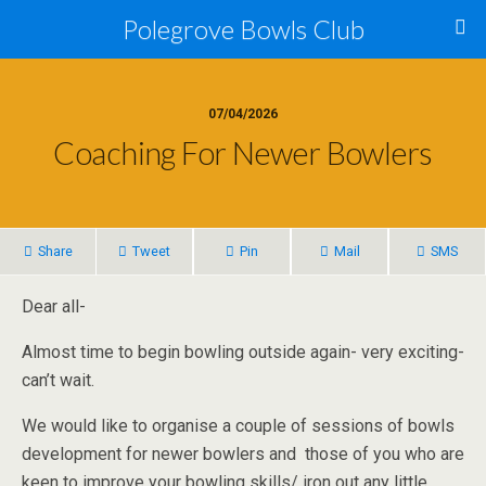
Polegrove Bowls Club
07/04/2026
Coaching For Newer Bowlers
Share
Tweet
Pin
Mail
SMS
Dear all-
Almost time to begin bowling outside again- very exciting-
can’t wait.
We would like to organise a couple of sessions of bowls
development for newer bowlers and those of you who are
keen to improve your bowling skills/ iron out any little