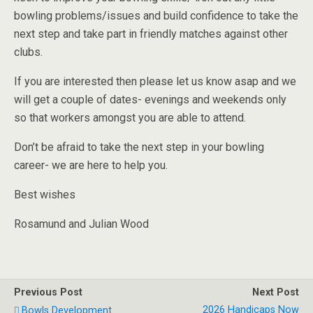
bowling problems/issues and build confidence to take the
next step and take part in friendly matches against other
clubs.
If you are interested then please let us know asap and we
will get a couple of dates- evenings and weekends only
so that workers amongst you are able to attend.
Don’t be afraid to take the next step in your bowling
career- we are here to help you.
Best wishes
Rosamund and Julian Wood
Previous Post
Next Post
2026 Handicaps Now
Bowls Development