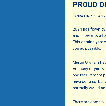
PROUD O
By
Nina Allbut
04/12
2024 has flown by
and I now move for
This coming year w
you as possible.
Martin Graham Hyde
As many of you wil
and recruit more p
have done so. bene
normally would not
There are some clu