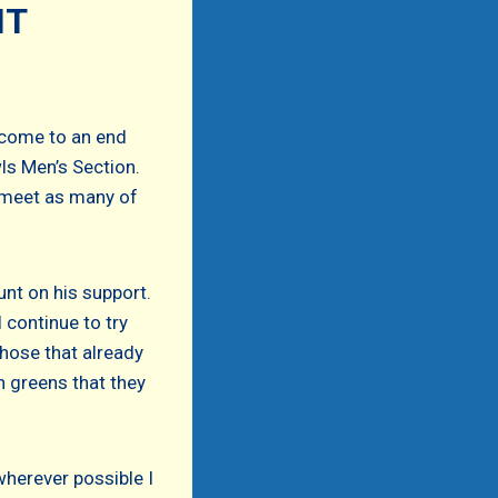
NT
 come to an end
ls Men’s Section.
d meet as many of
unt on his support.
 continue to try
hose that already
n greens that they
wherever possible I