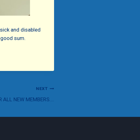
 sick and disabled
 a good sum.
NEXT
R ALL NEW MEMBERS….