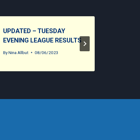
UPDATED – TUESDAY
CLUB O
EVENING LEAGUE RESULTS
By
Nina Allb
By
Nina Allbut
08/06/2023