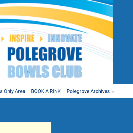
 Only Area
BOOK A RINK
Polegrove Archives