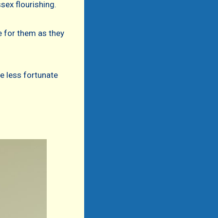
sex flourishing.
e for them as they
e less fortunate