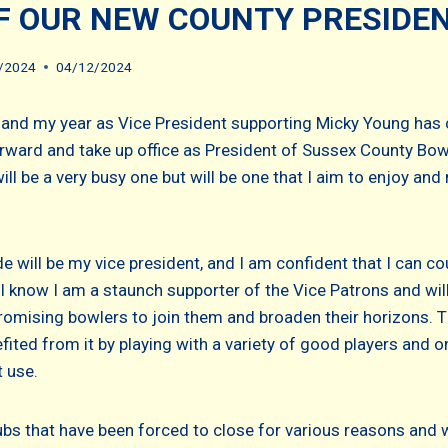
F OUR NEW COUNTY PRESIDE
/2024
04/12/2024
 and my year as Vice President supporting Micky Young has
ward and take up office as President of Sussex County Bow
ill be a very busy one but will be one that I aim to enjoy an
 will be my vice president, and I am confident that I can co
l know I am a staunch supporter of the Vice Patrons and will
romising bowlers to join them and broaden their horizons. T
fited from it by playing with a variety of good players and o
 use.
bs that have been forced to close for various reasons and 