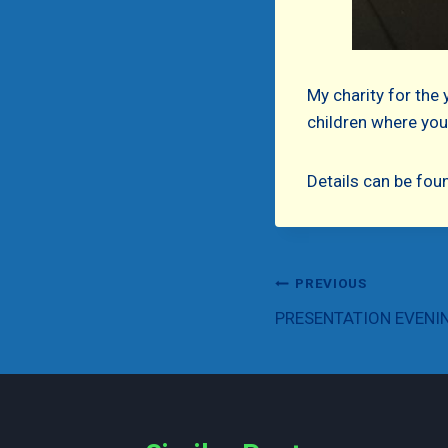
My charity for the 
children where your
Details can be fou
Post
PREVIOUS
PRESENTATION EVENI
navigation