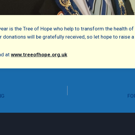
year is the Tree of Hope who help to transform the health of
 donations will be gratefully received, so let hope to raise
nd at
www.treeofhope.org.uk
NG
FO