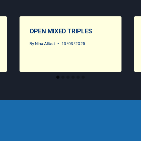
OPEN MIXED TRIPLES
By
Nina Allbut
13/03/2025