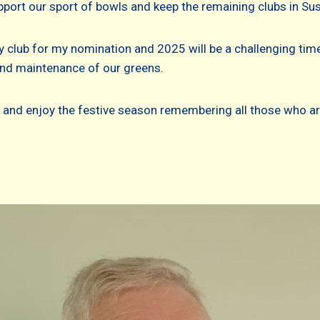
pport our sport of bowls and keep the remaining clubs in Sus
 club for my nomination and 2025 will be a challenging tim
and maintenance of our greens.
 and enjoy the festive season remembering all those who ar