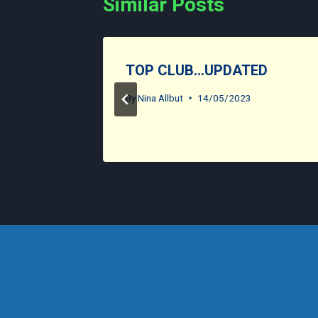
Similar Posts
TOP CLUB…UPDATED
By
Nina Allbut
14/05/2023