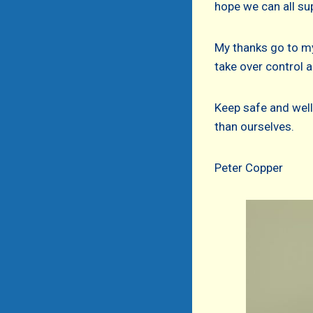
hope we can all su
My thanks go to my
take over control 
Keep safe and well
than ourselves.
Peter Copper