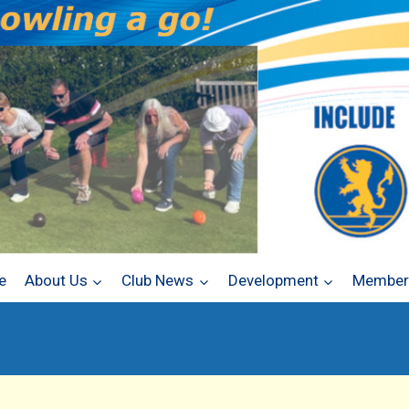
e
About Us
Club News
Development
Members