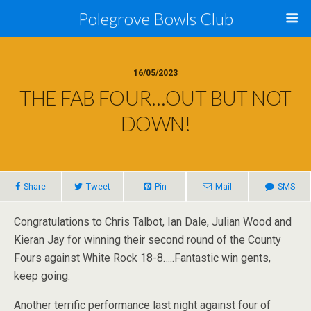
Polegrove Bowls Club
16/05/2023
THE FAB FOUR…OUT BUT NOT
DOWN!
Share
Tweet
Pin
Mail
SMS
Congratulations to Chris Talbot, Ian Dale, Julian Wood and
Kieran Jay for winning their second round of the County
Fours against White Rock 18-8…..Fantastic win gents,
keep going.
Another terrific performance last night against four of