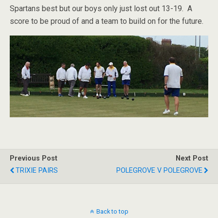
Spartans best but our boys only just lost out 13-19. A
score to be proud of and a team to build on for the future.
Previous Post
Next Post
TRIXIE PAIRS
POLEGROVE V POLEGROVE
Back to top