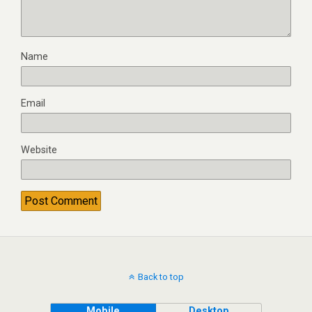
Name
Email
Website
Back to top
Mobile
Desktop