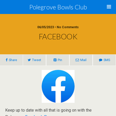
Polegrove Bowls Club
06/05/2023 • No Comments
FACEBOOK
Share
Tweet
Pin
Mail
SMS
Keep up to date with all that is going on with the