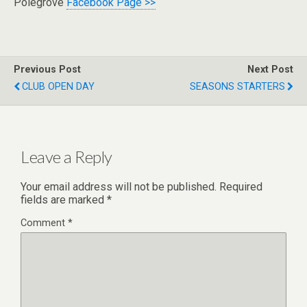
Polegrove
Facebook Page >>
Previous Post
Next Post
CLUB OPEN DAY
SEASONS STARTERS
Leave a Reply
Your email address will not be published.
Required
fields are marked
*
Comment
*