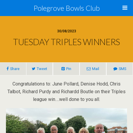
Polegrove Bowls Club
30/08/2023
TUESDAY TRIPLES WINNERS
Share
Tweet
Pin
Mail
SMS
Congratulations to: June Pollard, Denise Hodd, Chris
Talbot, Richard Purdy and Richardd Boutle on their Triples
league win….well done to you all.