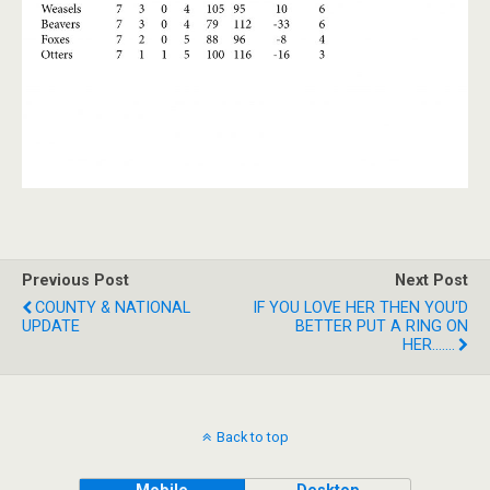
Previous Post
Next Post
COUNTY & NATIONAL
IF YOU LOVE HER THEN YOU'D
UPDATE
BETTER PUT A RING ON
HER.......
Back to top