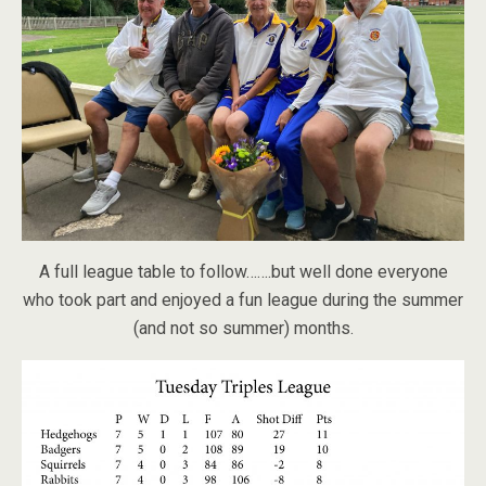
A full league table to follow…….but well done everyone
who took part and enjoyed a fun league during the summer
(and not so summer) months.