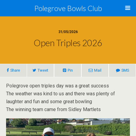
Polegrove Bowls Club
31/05/2026
Open Triples 2026
Share
Tweet
Pin
Mail
SMS
Polegrove open triples day was a great success
The weather was kind to us and there was plenty of
laughter and fun and some great bowling
The winning team came from Sidley Martlets