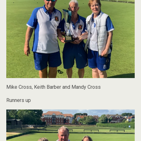
Mike Cross, Keith Barber and Mandy Cross
Runners up