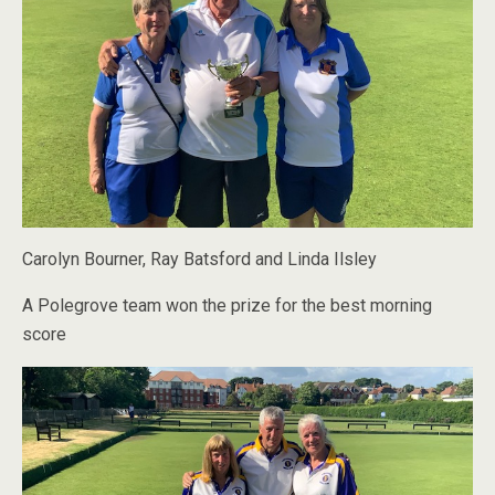
Carolyn Bourner, Ray Batsford and Linda Ilsley
A Polegrove team won the prize for the best morning
score