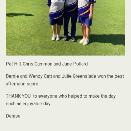
Pat Hill, Chris Gammon and June Pollard
Bernie and Wendy Catt and Julie Greenslade won the best
afternoon score
THANK YOU to everyone who helped to make the day
such an enjoyable day
Denise