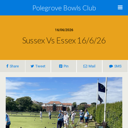
Polegrove Bowls Club
16/06/2026
Sussex Vs Essex 16/6/26
Share
Tweet
Pin
Mail
SMS