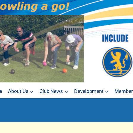
e
About Us
Club News
Development
Members