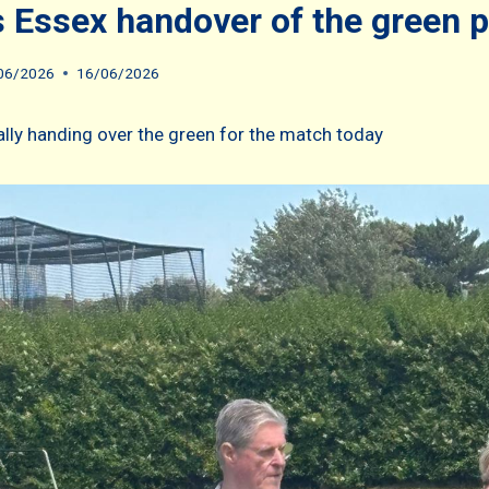
 Essex handover of the green 
06/2026
16/06/2026
ally handing over the green for the match today