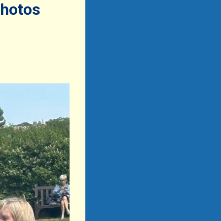
photos