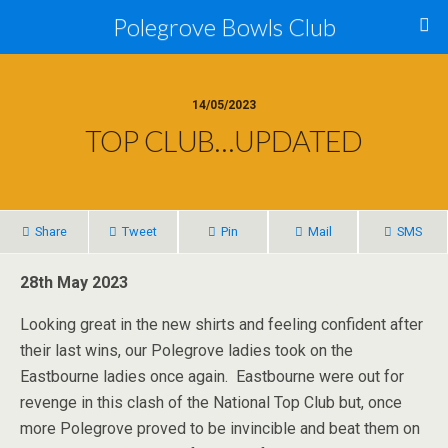
Polegrove Bowls Club
14/05/2023
TOP CLUB…UPDATED
Share
Tweet
Pin
Mail
SMS
28th May 2023
Looking great in the new shirts and feeling confident after
their last wins, our Polegrove ladies took on the
Eastbourne ladies once again. Eastbourne were out for
revenge in this clash of the National Top Club but, once
more Polegrove proved to be invincible and beat them on