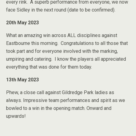
every rink. A superb performance from everyone, we now
face Sidley in the next round (date to be confirmed).
20th May 2023
What an amazing win across ALL disciplines against
Eastbourne this morning. Congratulations to all those that
took part and for everyone involved with the marking,
umpiring and catering. I know the players all appreciated
everything that was done for them today.
13th May 2023
Phew, a close call against Gildredge Park ladies as
always. Impressive team performances and spirit as we
bowled to a win in the opening match. Onward and
upwards!