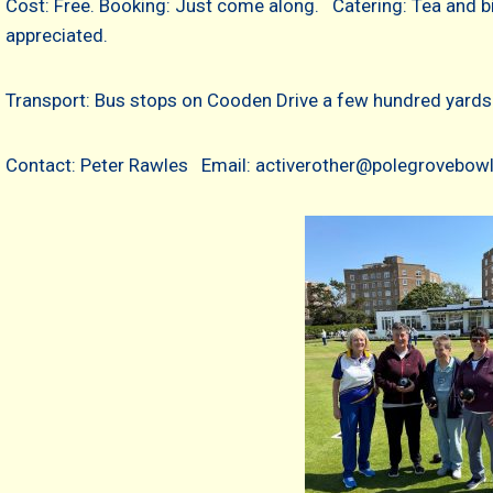
Cost: Free. Booking: Just come along. Catering: Tea and b
appreciated.
Transport: Bus stops on Cooden Drive a few hundred yards 
Contact: Peter Rawles Email: activerother@polegrovebowl