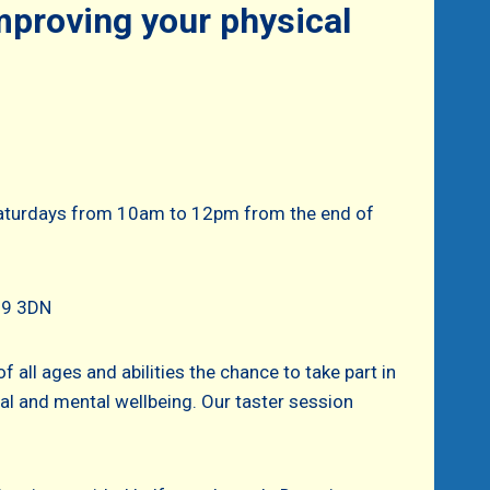
improving your physical
 Saturdays from 10am to 12pm from the end of
N39 3DN
f all ages and abilities the chance to take part in
ical and mental wellbeing. Our taster session