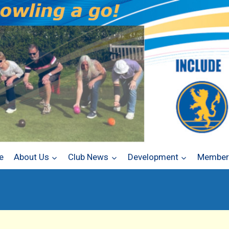
e
About Us
Club News
Development
Members