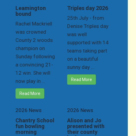
Leamington
Triples day 2026
bound
25th July - from
Rachel Mackriell
Denise Triples day
was crowned
was well
County 2 woods
supported with 14
champion on
teams taking part
Sunday following
on a beautiful
a convincing 21-
sunny day ...
12 win. She will
Read More
now play in ...
Read More
2026 News
2026 News
Chantry School
Alison and Jo
fun bowling
presented with
morning
their county