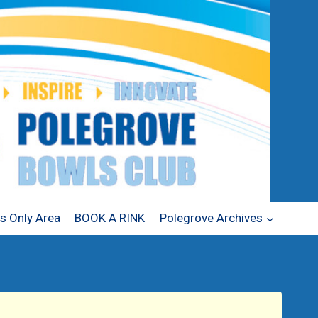
 Only Area
BOOK A RINK
Polegrove Archives