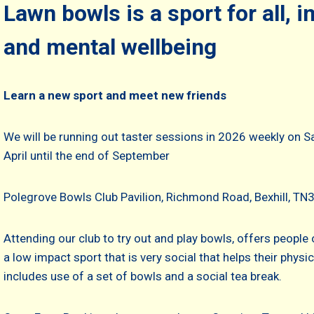
Lawn bowls is a sport for all, 
and mental wellbeing
Learn a new sport and meet new friends
We will be running out taster sessions in 2026 weekly on
April until the end of September
Polegrove Bowls Club Pavilion, Richmond Road, Bexhill, T
Attending our club to try out and play bowls, offers people o
a low impact sport that is very social that helps their phys
includes use of a set of bowls and a social tea break.