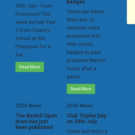
badges
24th July - from
Yesterday Alison
Rosamund This
Watt and Jo
week we had Year
Hearsum were
5 from Chantry
presented with
school at the
their county
Polegrove for a
badges by past
fun ...
president Marilyn
Read More
Doust after a
game ...
Read More
2026 News
2026 News
The Bexhill Open
Club Triples Day
draw has just
on 24th July
been published
Come and enjoy a