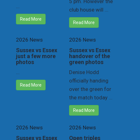
5 pm. However the
...
club house will ...
Read More
Read More
2026 News
2026 News
Sussex vs Essex
Sussex vs Essex
just a few more
handover of the
photos
green photos
...
Denise Hodd
officially handing
Read More
over the green for
the match today ...
Read More
2026 News
2026 News
Sussex vs Essex
Open triples