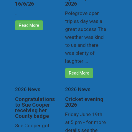
16/6/26
2026
...
Polegrove open
triples day was a
Read More
great success The
weather was kind
to us and there
was plenty of
laughter ...
Read More
2026 News
2026 News
Congratulations
Cricket evening
to Sue Cooper
2026
receiving her
Friday June 19th
County badge
at 5 pm - for more
Sue Cooper got
details see the