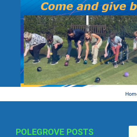
Skip
Hom
to
content
POLEGROVE POSTS