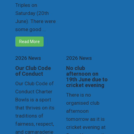
Triples on
Saturday (20th
June). There were
some good ...
Read More
2026 News
2026 News
Our Club Code
No club
of Conduct
afternoon on
19th June due to
Our Club Code of
cricket evening
Conduct Charter
There is no
Bowls is a sport
organised club
that thrives on its
afternoon
traditions of
tomorrow as it is
fairness, respect,
cricket evening at
and camaraderie