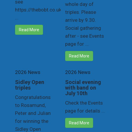
see
whole day of
https://thebobt.co.uk/draw
triples. Please
...
arrive by 9.30.
Social gathering
Read More
after - see Events
page for ...
Read More
2026 News
2026 News
Sidley Open
Social evening
triples
with band on
July 10th
Congratulations
Check the Events
to Rosamund,
page for details ...
Peter and Julian
for winning the
Read More
Sidley Open