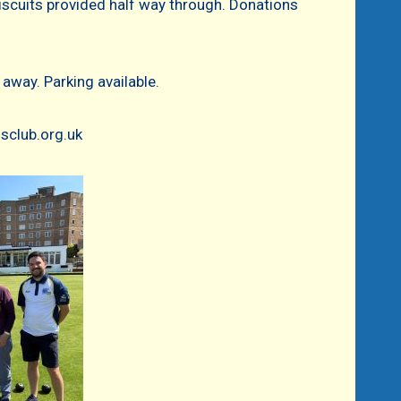
iscuits provided half way through. Donations
away. Parking available.
sclub.org.uk