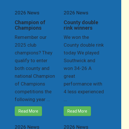
2026 News
2026 News
Champion of
County double
Champions
rink winners
Remember our
We won the
2025 club
County double rink
champions? They
today We played
qualify to enter
Southwick and
both county and
won 34-26 A
national Champion
great
of Champions
performance with
competitions the
4 less experienced
following year ...
...
Read More
Read More
2026 News
2026 News